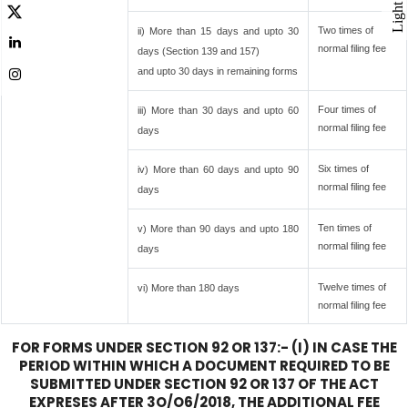
Light
Two times of
ii) More than 15 days and upto 30
normal filing fee
days (Section 139 and 157)
and upto 30 days in remaining forms
Four times of
iii) More than 30 days and upto 60
normal filing fee
days
Six times of
iv) More than 60 days and upto 90
normal filing fee
days
Ten times of
v) More than 90 days and upto 180
normal filing fee
days
Twelve times of
vi) More than 180 days
normal filing fee
FOR FORMS UNDER SECTION 92 OR 137:- (I) IN CASE THE
PERIOD WITHIN WHICH A DOCUMENT REQUIRED TO BE
SUBMITTED UNDER SECTION 92 OR 137 OF THE ACT
EXPRESES AFTER 3O/O6/2018, THE ADDITIONAL FEE