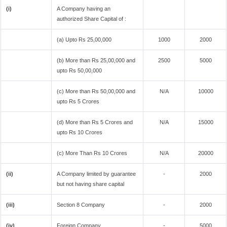
(i)
A Company having an
authorized Share Capital of :
(a) Upto Rs 25,00,000
1000
2000
(b) More than Rs 25,00,000 and
2500
5000
upto Rs 50,00,000
(c) More than Rs 50,00,000 and
N/A
10000
upto Rs 5 Crores
(d) More than Rs 5 Crores and
N/A
15000
upto Rs 10 Crores
(c) More Than Rs 10 Crores
N/A
20000
(ii)
A Company limited by guarantee
-
2000
but not having share capital
(iii)
Section 8 Company
-
2000
(iv)
Foreign Company
-
5000