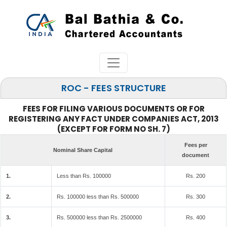
ROC - FEES STRUCTURE
FEES FOR FILING VARIOUS DOCUMENTS OR FOR
REGISTERING ANY FACT UNDER COMPANIES ACT, 2013
(EXCEPT FOR FORM NO SH. 7)
Fees per
Nominal Share Capital
document
1.
Less than Rs. 100000
Rs. 200
2.
Rs. 100000 less than Rs. 500000
Rs. 300
3.
Rs. 500000 less than Rs. 2500000
Rs. 400