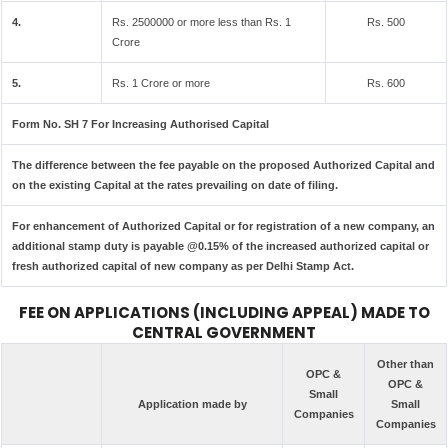
4.
Rs. 2500000 or more less than Rs. 1
Rs. 500
Crore
5.
Rs. 1 Crore or more
Rs. 600
Form No. SH 7 For Increasing Authorised Capital
The difference between the fee payable on the proposed Authorized Capital and
on the existing Capital at the rates prevailing on date of filing.
For enhancement of Authorized Capital or for registration of a new company, an
additional stamp duty is payable @0.15% of the increased authorized capital or
fresh authorized capital of new company as per Delhi Stamp Act.
FEE ON APPLICATIONS (INCLUDING APPEAL) MADE TO
CENTRAL GOVERNMENT
Other than
OPC &
OPC &
Small
Application made by
Small
Companies
Companies