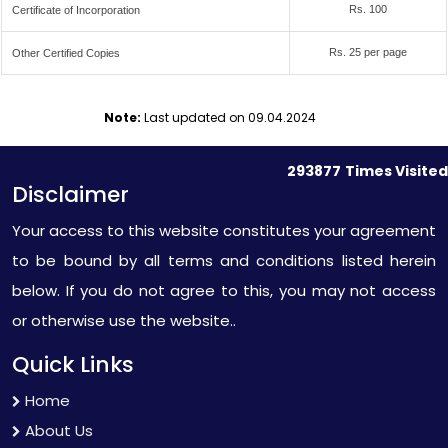
Rs. 100
Certificate of Incorporation
Rs. 25 per page
Other Certified Copies
Note:
Last updated on 09.04.2024
293877
Times Visited
Disclaimer
Your access to this website constitutes your agreement
to be bound by all terms and conditions listed herein
below. If you do not agree to this, you may not access
or otherwise use the website..
Quick Links
Home
About Us