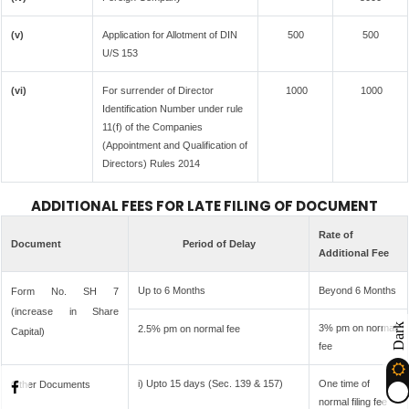
(v)
Application for Allotment of DIN
500
500
U/S 153
(vi)
For surrender of Director
1000
1000
Identification Number under rule
11(f) of the Companies
(Appointment and Qualification of
Directors) Rules 2014
ADDITIONAL FEES FOR LATE FILING OF DOCUMENT
Rate of
Document
Period of Delay
Additional Fee
Up to 6 Months
Beyond 6 Months
Form No. SH 7
(increase in Share
Dark
3% pm on normal
2.5% pm on normal fee
Capital)
fee
i) Upto 15 days (Sec. 139 & 157)
One time of
Other Documents
normal filing fee