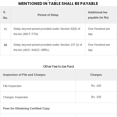
MENTIONED IN TABLE SHALL BE PAYABLE
S.
Additional fee
Period of Delay
payable (in Rs)
No.
Delay beyond period provided under Section 92[4) of
One Hundred per
01
the Act (MGT-7/7A)
day
Delay beyond period provided under Section 137 (t) of
One Hundred per
02
the Act (AOC-4/AOC-XBRL)
day
Other Fee to be Paid
Inspection of File and Charges
Charges
Rs. 100
File Inspection
Rs. 100
Charges Inspection
Fees for Obtaining Certified Copy