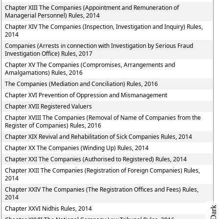
Chapter XIII The Companies (Appointment and Remuneration of
Managerial Personnel) Rules, 2014
Chapter XIV The Companies (Inspection, Investigation and Inquiry) Rules,
2014
Companies (Arrests in connection with Investigation by Serious Fraud
Investigation Office) Rules, 2017
Chapter XV The Companies (Compromises, Arrangements and
Amalgamations) Rules, 2016
The Companies (Mediation and Conciliation) Rules, 2016
Chapter XVI Prevention of Oppression and Mismanagement
Chapter XVII Registered Valuers
Chapter XVIII The Companies (Removal of Name of Companies from the
Register of Companies) Rules, 2016
Chapter XIX Revival and Rehabilitation of Sick Companies Rules, 2014
Chapter XX The Companies (Winding Up) Rules, 2014
Chapter XXI The Companies (Authorised to Registered) Rules, 2014
Chapter XXII The Companies (Registration of Foreign Companies) Rules,
2014
Chapter XXIV The Companies (The Registration Offices and Fees) Rules,
2014
Chapter XXVI Nidhis Rules, 2014
Dark