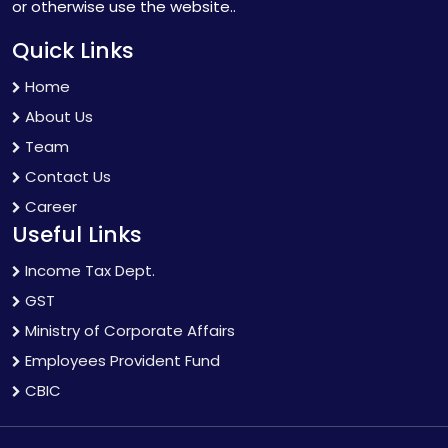
or otherwise use the website..
Quick Links
Home
About Us
Team
Contact Us
Career
Useful Links
Income Tax Dept.
GST
Ministry of Corporate Affairs
Employees Provident Fund
CBIC