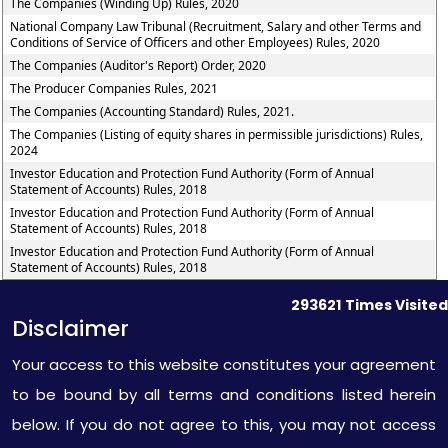
The Companies (Winding Up) Rules, 2020
National Company Law Tribunal (Recruitment, Salary and other Terms and
Conditions of Service of Officers and other Employees) Rules, 2020
The Companies (Auditor's Report) Order, 2020
The Producer Companies Rules, 2021
The Companies (Accounting Standard) Rules, 2021.
The Companies (Listing of equity shares in permissible jurisdictions) Rules,
2024
Investor Education and Protection Fund Authority (Form of Annual
Statement of Accounts) Rules, 2018
Investor Education and Protection Fund Authority (Form of Annual
Statement of Accounts) Rules, 2018
Investor Education and Protection Fund Authority (Form of Annual
Statement of Accounts) Rules, 2018
293621
Times Visited
Disclaimer
Your access to this website constitutes your agreement
to be bound by all terms and conditions listed herein
below. If you do not agree to this, you may not access