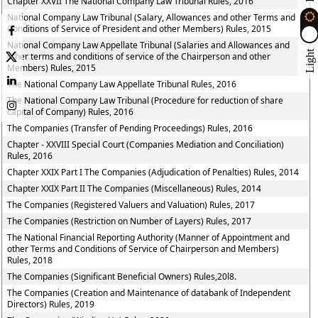
Chapter XXVII The National Company Law Tribunal Rules, 2016
National Company Law Tribunal (Salary, Allowances and other Terms and
Conditions of Service of President and other Members) Rules, 2015
National Company Law Appellate Tribunal (Salaries and Allowances and
Light
other terms and conditions of service of the Chairperson and other
Members) Rules, 2015
The National Company Law Appellate Tribunal Rules, 2016
The National Company Law Tribunal (Procedure for reduction of share
capital of Company) Rules, 2016
The Companies (Transfer of Pending Proceedings) Rules, 2016
Chapter - XXVIII Special Court (Companies Mediation and Conciliation)
Rules, 2016
Chapter XXIX Part I The Companies (Adjudication of Penalties) Rules, 2014
Chapter XXIX Part II The Companies (Miscellaneous) Rules, 2014
The Companies (Registered Valuers and Valuation) Rules, 2017
The Companies (Restriction on Number of Layers) Rules, 2017
The National Financial Reporting Authority (Manner of Appointment and
other Terms and Conditions of Service of Chairperson and Members)
Rules, 2018
The Companies (Significant Beneficial Owners) Rules,20l8.
The Companies (Creation and Maintenance of databank of Independent
Directors) Rules, 2019