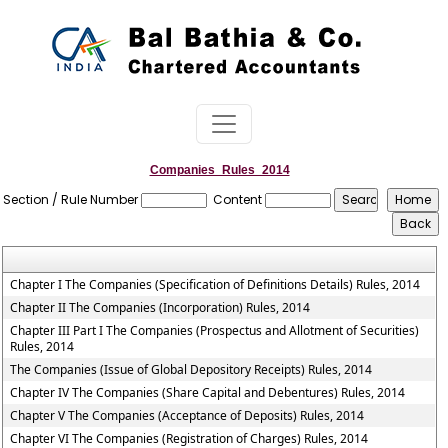
Companies_Rules_2014
Section / Rule Number
Content
Chapter I The Companies (Specification of Definitions Details) Rules, 2014
Chapter II The Companies (Incorporation) Rules, 2014
Chapter III Part I The Companies (Prospectus and Allotment of Securities)
Rules, 2014
The Companies (Issue of Global Depository Receipts) Rules, 2014
Chapter IV The Companies (Share Capital and Debentures) Rules, 2014
Chapter V The Companies (Acceptance of Deposits) Rules, 2014
Chapter VI The Companies (Registration of Charges) Rules, 2014