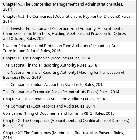
Chapter VII The Companies (Management and Administration) Rules,
2014
Chapter VIII The Companies (Declaration and Payment of Dividend) Rules,
2014
The Investor Education and Protection Fund Authority (Appointment of
Chairperson and Members, Holding Meetings and Provision for Offices
and Officers) Rules 2016
Investor Education and Protection Fund Authority (Accounting, Audit,
Transfer and Refund) Rules, 2016
Chapter IX The Companies (Accounts) Rules, 2014
The National Financial Reporting Authority Rules, 2018
The National Financial Reporting Authority (Meeting for Transaction of
Business) Rules, 2019
The Companies (Indian Accounting Standards) Rules, 2015
The Companies (Corporate Social Responsibility Policy) Rules, 2014
Chapter X The Companies (Audit and Auditors) Rules, 2014
The Companies (Cost Records and Audit) Rules, 2014
Companies (Filing of Documents and Forms in XBRL) Rules, 2015
Chapter XI The Companies (Appointment and Qualifications of Directors)
Rules, 2014
Chapter XII The Companies (Meetings of Board and its Powers) Rules,
2014