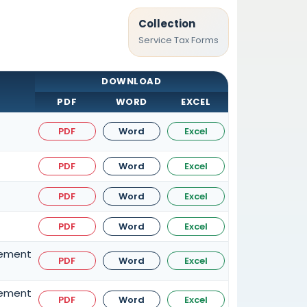
Collection
Service Tax Forms
DOWNLOAD
PDF
WORD
EXCEL
PDF
Word
Excel
PDF
Word
Excel
PDF
Word
Excel
PDF
Word
Excel
gement
PDF
Word
Excel
gement
PDF
Word
Excel