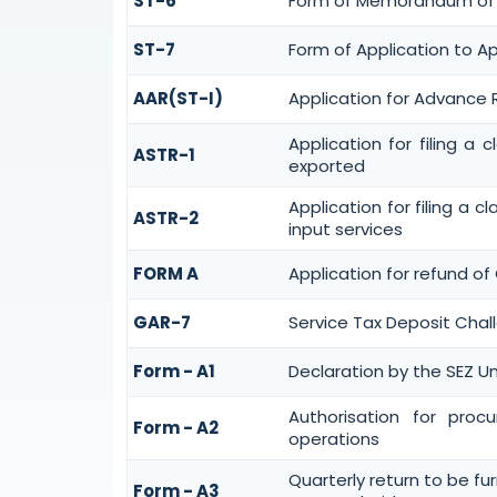
ST-6
Form of Memorandum of Cr
ST-7
Form of Application to Ap
AAR(ST-I)
Application for Advance 
Application for filing a
ASTR-1
exported
Application for filing a 
ASTR-2
input services
FORM A
Application for refund of
GAR-7
Service Tax Deposit Chall
Form - A1
Declaration by the SEZ Un
Authorisation for proc
Form - A2
operations
Quarterly return to be fu
Form - A3