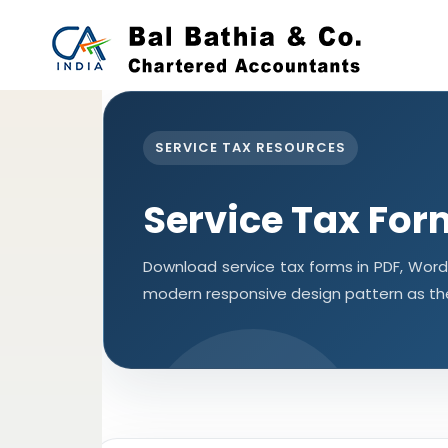
SERVICE TAX RESOURCES
Service Tax For
Download service tax forms in PDF, Wor
modern responsive design pattern as th