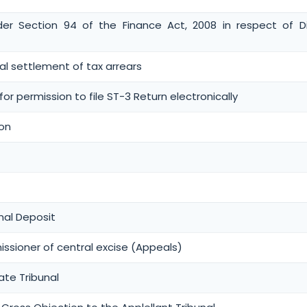
der Section 94 of the Finance Act, 2008 in respect of D
inal settlement of tax arrears
or permission to file ST-3 Return electronically
ion
al Deposit
sioner of central excise (Appeals)
ate Tribunal