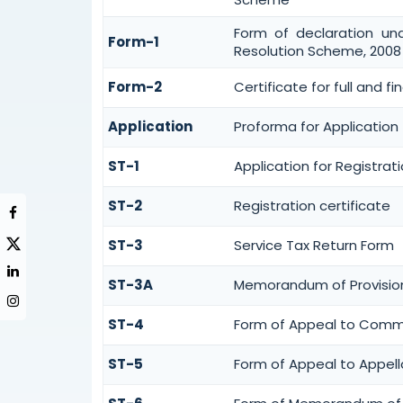
Form of declaration un
Form-1
Resolution Scheme, 2008
Form-2
Certificate for full and f
Application
Proforma for Application f
ST-1
Application for Registrat
ST-2
Registration certificate
ST-3
Service Tax Return Form
ST-3A
Memorandum of Provision
ST-4
Form of Appeal to Commis
ST-5
Form of Appeal to Appell