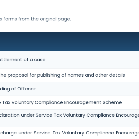
ax forms from the original page.
settlement of a case
the proposal for publishing of names and other details
ding of Offence
ce Tax Voluntary Compliance Encouragement Scheme
laration under Service Tax Voluntary Compliance Encoura
charge under Service Tax Voluntary Compliance Encoura