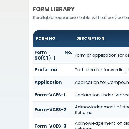
FORM LIBRARY
Scrollable responsive table with all service t
FORM NO.
DESCRIPTION
Form No.
Form of application for 
SC(ST)-1
Proforma
Proforma for forwarding 
Application
Application for Compoun
Form-VCES-1
Declaration under Servi
Acknowledgement of dec
Form-VCES-2
Scheme
Acknowledgement of dis
Form-VCES-3
Scheme