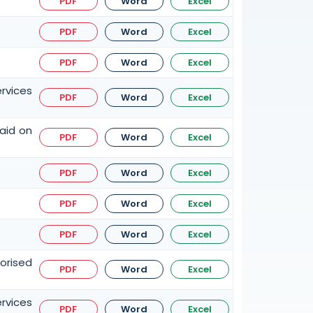
PDF
Word
Excel
PDF
Word
Excel
PDF
Word
Excel
rvices
PDF
Word
Excel
paid on
PDF
Word
Excel
PDF
Word
Excel
PDF
Word
Excel
PDF
Word
Excel
orised
PDF
Word
Excel
ervices
PDF
Word
Excel