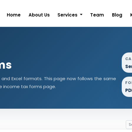
Home
About Us
Services
Team
Blog
CA
ms
Se
d and Excel formats. This page now follows the same
FO
e income tax forms page.
PD