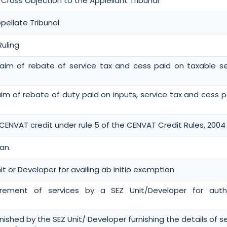
oss Objection to the Applellant Tribunal
pellate Tribunal.
Ruling
 claim of rebate of service tax and cess paid on taxable se
claim of rebate of duty paid on inputs, service tax and cess 
 CENVAT credit under rule 5 of the CENVAT Credit Rules, 2004
an.
it or Developer for availing ab initio exemption
urement of services by a SEZ Unit/Developer for auth
rnished by the SEZ Unit/ Developer furnishing the details of s