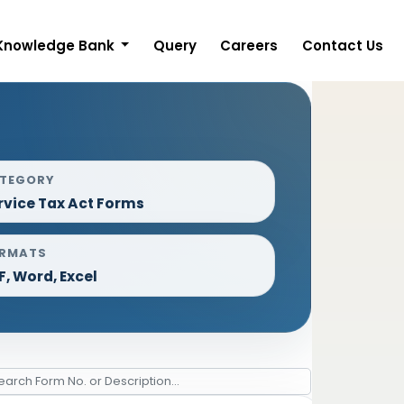
Knowledge Bank
Query
Careers
Contact Us
TEGORY
rvice Tax Act Forms
RMATS
F, Word, Excel