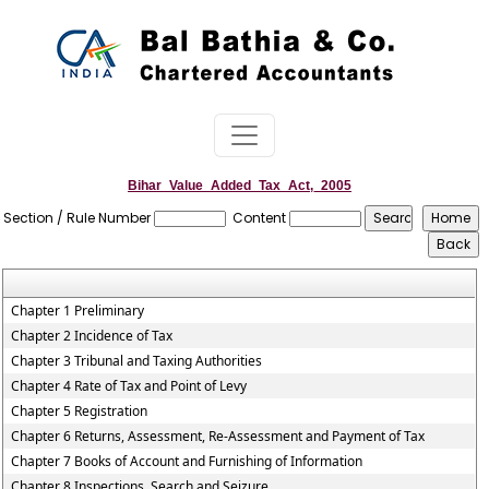
Bihar_Value_Added_Tax_Act,_2005
Section / Rule Number
Content
Chapter 1 Preliminary
Chapter 2 Incidence of Tax
Chapter 3 Tribunal and Taxing Authorities
Chapter 4 Rate of Tax and Point of Levy
Chapter 5 Registration
Chapter 6 Returns, Assessment, Re-Assessment and Payment of Tax
Chapter 7 Books of Account and Furnishing of Information
Chapter 8 Inspections, Search and Seizure