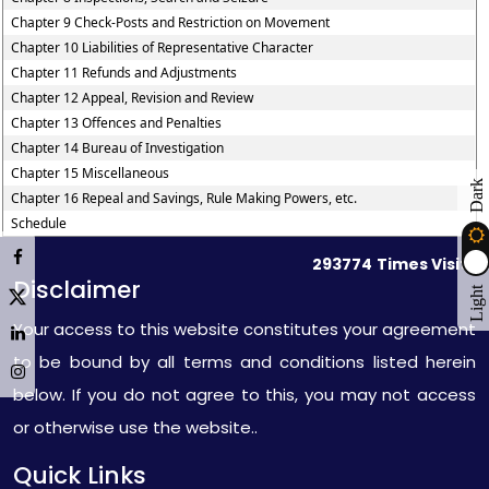
Chapter 9 Check-Posts and Restriction on Movement
Chapter 10 Liabilities of Representative Character
Chapter 11 Refunds and Adjustments
Chapter 12 Appeal, Revision and Review
Chapter 13 Offences and Penalties
Chapter 14 Bureau of Investigation
Chapter 15 Miscellaneous
Dark
Chapter 16 Repeal and Savings, Rule Making Powers, etc.
Schedule
293774
Times Visited
Disclaimer
Light
Your access to this website constitutes your agreement
to be bound by all terms and conditions listed herein
below. If you do not agree to this, you may not access
or otherwise use the website..
Quick Links