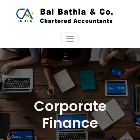
Corporate
Finance