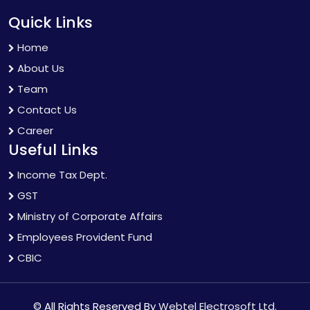
Quick Links
Home
About Us
Team
Contact Us
Career
Useful Links
Income Tax Dept.
GST
Ministry of Corporate Affairs
Employees Provident Fund
CBIC
© All Rights Reserved By
Webtel Electrosoft Ltd.