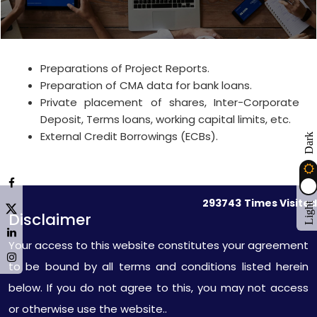
Preparations of Project Reports.
Preparation of CMA data for bank loans.
Private placement of shares, Inter-Corporate
Deposit, Terms loans, working capital limits, etc.
External Credit Borrowings (ECBs).
Dark
293743
Times Visited
Light
Disclaimer
Your access to this website constitutes your agreement
to be bound by all terms and conditions listed herein
below. If you do not agree to this, you may not access
or otherwise use the website..