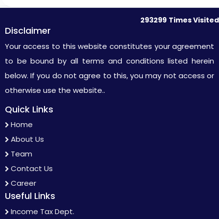
293299
Times Visited
Disclaimer
Your access to this website constitutes your agreement
to be bound by all terms and conditions listed herein
below. If you do not agree to this, you may not access or
otherwise use the website..
Quick Links
Home
About Us
Team
Contact Us
Career
Useful Links
Income Tax Dept.