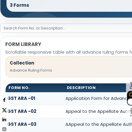
3 Forms
FORM LIBRARY
Scrollable responsive table with all advance ruling forms 
Collection
Advance Ruling Forms
Da
FORM NO.
DESCRIPTION
GST ARA -01
Application Form for Advance 
Lig
GST ARA -02
Appeal to the Appellate Autho
GST ARA -03
AAppeal to the Appellate Auth