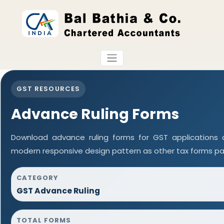
GST RESOURCES
Advance Ruling Forms
Download advance ruling forms for GST applications
modern responsive design pattern as other tax forms pa
CATEGORY
GST Advance Ruling
TOTAL FORMS