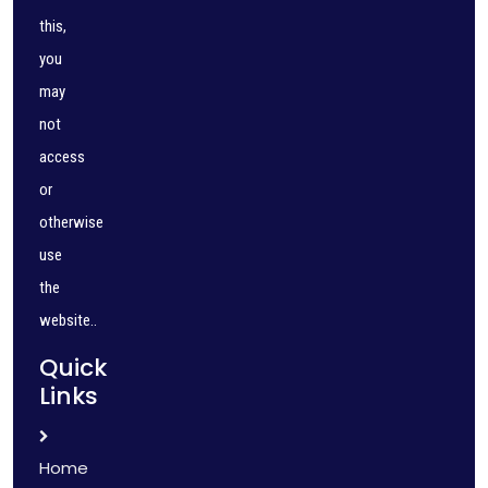
this,
you
may
not
access
or
otherwise
use
the
website..
Quick
Links
Home