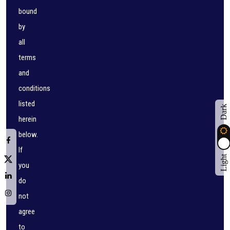
bound
by
all
terms
and
conditions
listed
Dark
herein
below.
If
Light
you
do
not
agree
to