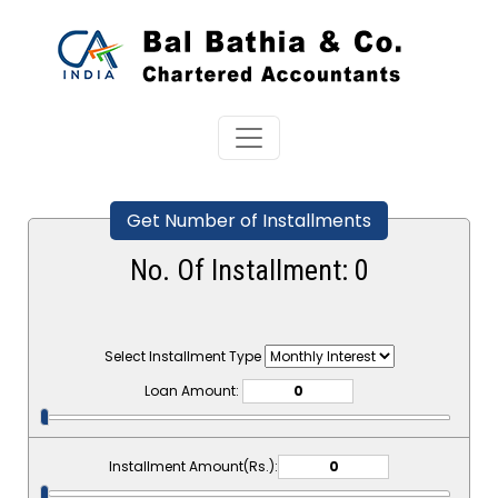
Get Number of Installments
No. Of Installment:
0
Select Installment Type
Loan Amount:
Installment Amount(Rs.):