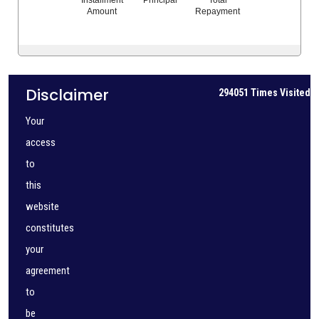
Amount
Repayment
Disclaimer
294051
Times Visited
Your
access
to
this
website
constitutes
your
agreement
to
be