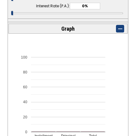
Interest Rate (P.A.):
Graph
100
80
60
40
20
0
Installment
Principal
Total