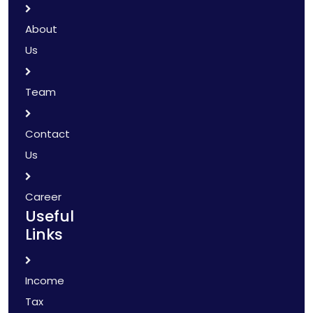
About
Us
Team
Contact
Us
Career
Useful
Links
Income
Tax