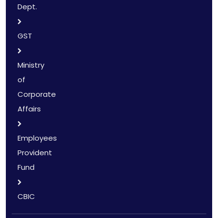
Dept.
GST
Ministry
of
Corporate
Affairs
Employees
Provident
Fund
CBIC