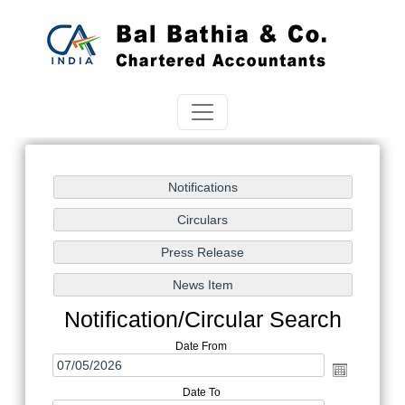
Notification/Circular Search
Date From
Date To