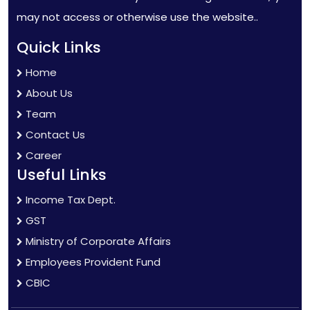
may not access or otherwise use the website..
Quick Links
Home
About Us
Team
Contact Us
Career
Useful Links
Income Tax Dept.
GST
Ministry of Corporate Affairs
Employees Provident Fund
CBIC