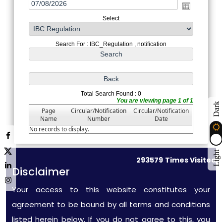
Select
Search For : IBC_Regulation , notification
Total Search Found : 0
You are viewing page 1 of 1
Dark
Page
Circular/Notification
Circular/Notification
Name
Number
Date
No records to display.
Light
293579
Times Visited
Disclaimer
Your access to this website constitutes your
agreement to be bound by all terms and conditions
listed herein below. If you do not agree to this, you