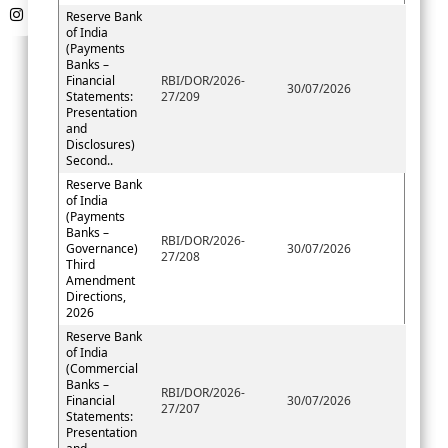
Reserve Bank
of India
(Payments
Banks –
Financial
RBI/DOR/2026-
30/07/2026
Statements:
27/209
Presentation
and
Disclosures)
Second..
Reserve Bank
of India
(Payments
Banks –
RBI/DOR/2026-
Governance)
30/07/2026
27/208
Third
Amendment
Directions,
2026
Reserve Bank
of India
(Commercial
Banks –
RBI/DOR/2026-
Financial
30/07/2026
27/207
Statements:
Presentation