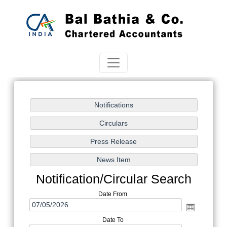
Notification/Circular Search
Date From
Date To