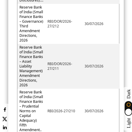
Disclosures)....
Reserve Bank
of India (Small
Finance Banks
– Governance)
RBI/DOR/2026-
30/07/2026
Third
27/212
Amendment
Directions,
2026
Reserve Bank
of India (Small
Finance Banks
– Asset
RBI/DOR/2026-
Liability
30/07/2026
27/211
Management)
Amendment
Directions,
2026
Dark
Reserve Bank
of India (Small
Finance Banks
– Prudential
Norms on
RBI/2026-27/210
30/07/2026
Capital
Adequacy)
Light
Fifth
Amendment..