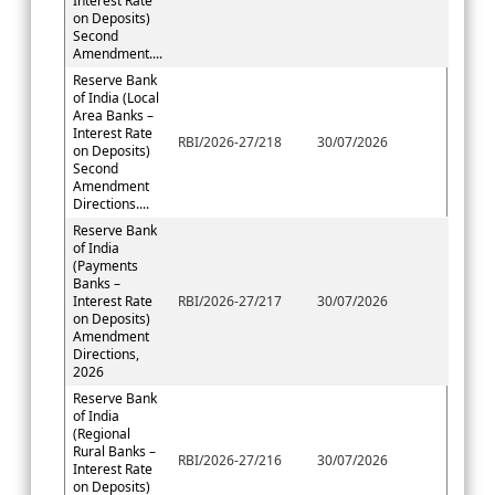
Interest Rate
on Deposits)
Second
Amendment....
Reserve Bank
of India (Local
Area Banks –
Interest Rate
RBI/2026-27/218
30/07/2026
on Deposits)
Second
Amendment
Directions....
Reserve Bank
of India
(Payments
Banks –
Interest Rate
RBI/2026-27/217
30/07/2026
on Deposits)
Amendment
Directions,
2026
Reserve Bank
of India
(Regional
Rural Banks –
RBI/2026-27/216
30/07/2026
Interest Rate
on Deposits)