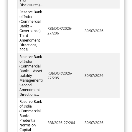
and
Disclosures)...
Reserve Bank
of India
(Commercial
Banks –
RBI/DOR/2026-
Governance)
30/07/2026
27/206
Third
Amendment
Directions,
2026
Reserve Bank
of India
(Commercial
Banks – Asset
RBI/DOR/2026-
Liability
30/07/2026
27/205
Management)
Second
Amendment
Directions...
Reserve Bank
of India
(Commercial
Banks –
Prudential
RBI/2026-27/204
30/07/2026
Norms on
Capital