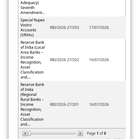
Adequacy)
Seventh
Amendment...
Special Rupee
Vostro
RBI/2026-27/203
17/07/2026
Accounts
(SRVAs)
Reserve Bank
of India (Local
Area Banks –
Income
RBI/2026-27/202
16/07/2026
Recognition,
Asset
Classification
and....
Reserve Bank
of India
(Regional
Rural Banks –
Income
RBI/2026-27/201
16/07/2026
Recognition,
Asset
Classification
and....
Page
1
of
8