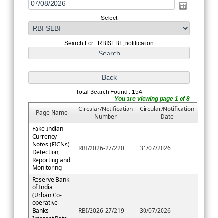
Select
Search For : RBISEBI , notification
Total Search Found : 154
You are viewing page 1 of 8
Circular/Notification
Circular/Notification
Page Name
Number
Date
Fake Indian
Currency
Notes (FICNs)-
RBI/2026-27/220
31/07/2026
Detection,
Reporting and
Monitoring
Reserve Bank
of India
(Urban Co-
operative
Banks –
RBI/2026-27/219
30/07/2026