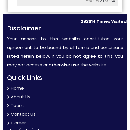
Item
1
to
20
of
154
293514
Times Visited
Disclaimer
Your access to this website constitutes your
agreement to be bound by all terms and conditions
listed herein below. If you do not agree to this, you
may not access or otherwise use the website..
Quick Links
Home
About Us
Team
Contact Us
Career