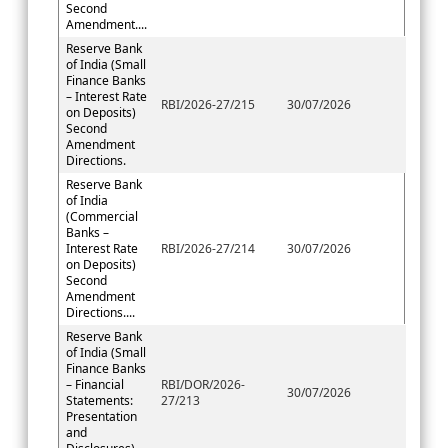
Second
Amendment....
Reserve Bank
of India (Small
Finance Banks
– Interest Rate
RBI/2026-27/215
30/07/2026
on Deposits)
Second
Amendment
Directions.
Reserve Bank
of India
(Commercial
Banks –
Interest Rate
RBI/2026-27/214
30/07/2026
on Deposits)
Second
Amendment
Directions....
Reserve Bank
of India (Small
Finance Banks
– Financial
RBI/DOR/2026-
30/07/2026
Statements:
27/213
Presentation
and